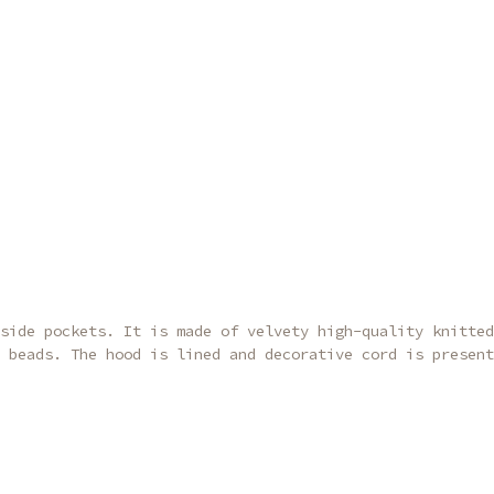
side pockets. It is made of velvety high-quality knitted
 beads. The hood is lined and decorative cord is present