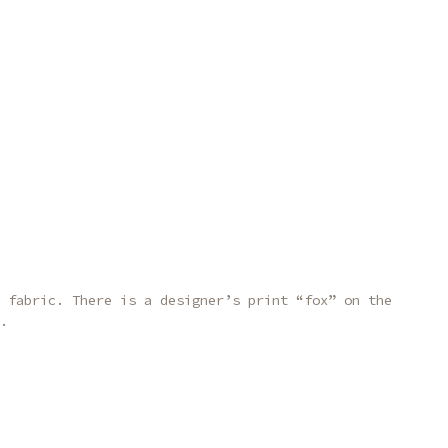
 fabric. There is a designer’s print “fox” on the
.