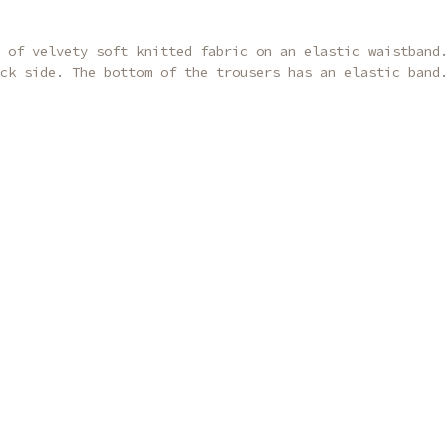
 of velvety soft knitted fabric on an elastic waistband.
ck side. The bottom of the trousers has an elastic band.