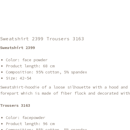
Sweatshirt 2399 Trousers 3163
Sweatshirt 2399
Color: face powder
Product length: 68 cm
Composition: 95% cotton, 5% spandex
Size: 42-54
Sweatshirt-hoodie of a loose silhouette with a hood and 
forepart which is made of fiber flock and decorated with
Trousers 3163
Color: facepowder
Product length: 96 cm
Composition: 95% cotton, 5% spandex