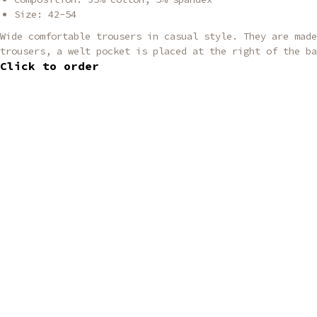
Size: 42-54
Wide comfortable trousers in casual style. They are made
trousers, a welt pocket is placed at the right of the ba
Click to order