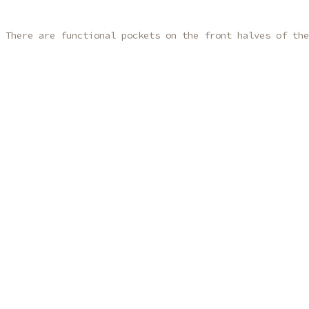
 There are functional pockets on the front halves of the