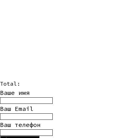
Total:
Ваше имя
Ваш Email
Ваш телефон