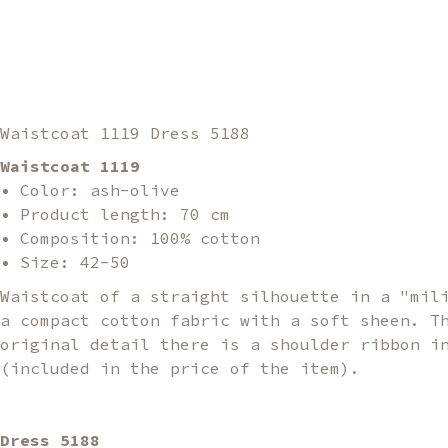
Waistcoat 1119 Dress 5188
Waistcoat 1119
Color: ash-olive
Product length: 70 cm
Composition: 100% cotton
Size: 42-50
Waistcoat of a straight silhouette in a "mil
a compact cotton fabric with a soft sheen. T
original detail there is a shoulder ribbon i
(included in the price of the item).
Dress 5188