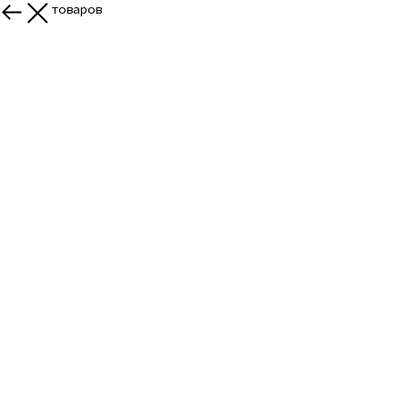
Больше товаров