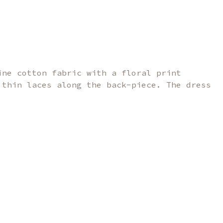
ine cotton fabric with a floral print
 thin laces along the back-piece. The dress