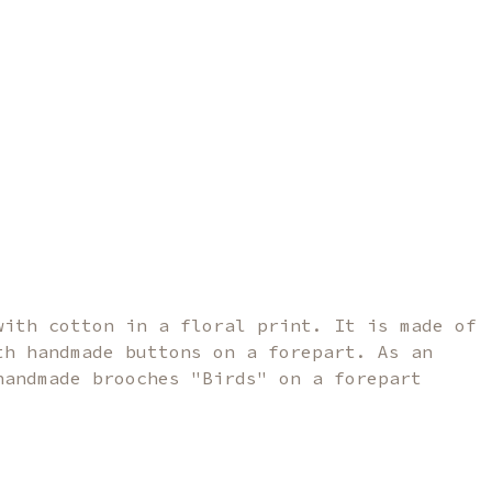
with cotton in a floral print. It is made of
th handmade buttons on a forepart. As an
handmade brooches "Birds" on a forepart