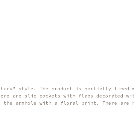
itary" style. The product is partially lined 
here are slip pockets with flaps decorated wi
n the armhole with a floral print. There are 