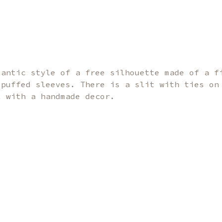
mantic style of a free silhouette made of a f
 puffed sleeves. There is a slit with ties on
t with a handmade decor.