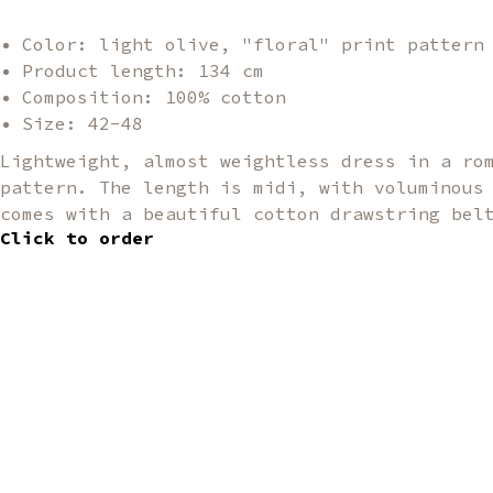
Color: light olive, "floral" print pattern
Product length: 134 cm
Composition: 100% cotton
Size: 42-48
Lightweight, almost weightless dress in a ro
pattern. The length is midi, with voluminous
comes with a beautiful cotton drawstring bel
Click to order